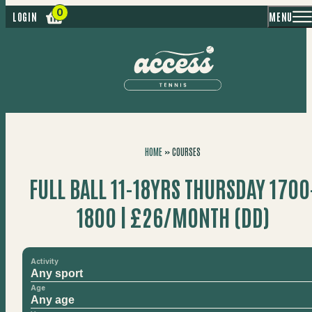
MENU
LOGIN
HOME
»
COURSES
FULL BALL 11-18YRS THURSDAY 1700
1800 | £26/MONTH (DD)
Activity
Age