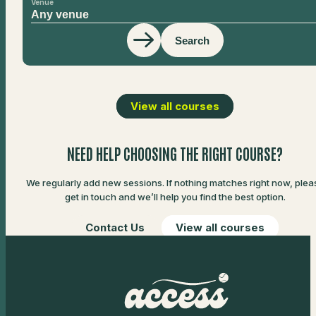
Venue
Search
View all courses
NEED HELP CHOOSING THE RIGHT COURSE?
We regularly add new sessions. If nothing matches right now, plea
get in touch and we’ll help you find the best option.
Contact Us
View all courses