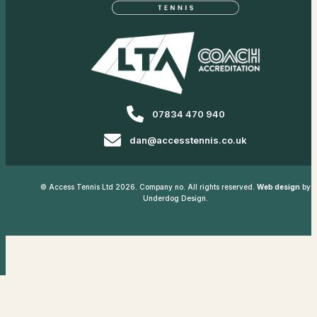
07834 470 940
dan@accesstennis.co.uk
© Access Tennis Ltd 2026. Company no. All rights reserved.
Web design
by
Underdog Design.
Privacy Policy