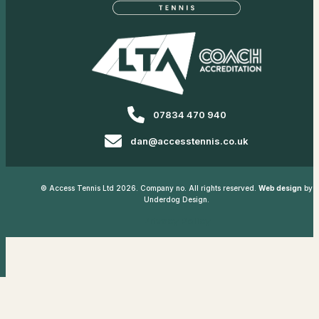
07834 470 940
dan@accesstennis.co.uk
© Access Tennis Ltd 2026. Company no. All rights reserved.
Web design
by
Underdog Design.
Privacy Policy