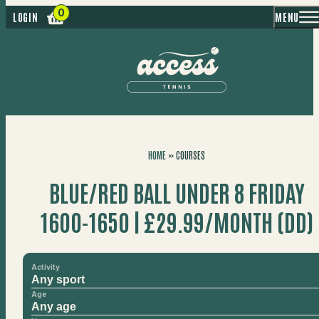
MENU
LOGIN
HOME
»
COURSES
BLUE/RED BALL UNDER 8 FRIDAY
1600-1650 | £29.99/MONTH (DD)
Activity
Age