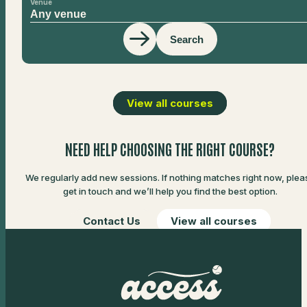
Venue
Search
View all courses
NEED HELP CHOOSING THE RIGHT COURSE?
We regularly add new sessions. If nothing matches right now, plea
get in touch and we’ll help you find the best option.
Contact Us
View all courses