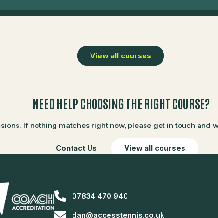
View all courses
NEED HELP CHOOSING THE RIGHT COURSE?
ons. If nothing matches right now, please get in touch and we’
Contact Us
View all courses
07834 470 940
dan@accesstennis.co.uk