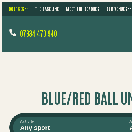
COURSES
THE BASELINE
MEET THE COACHES
OUR VENUES
07834 470 940
BLUE/RED BALL U
Activity
A