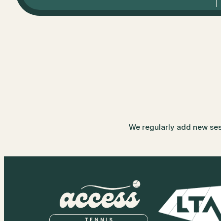
We regularly add new sessi