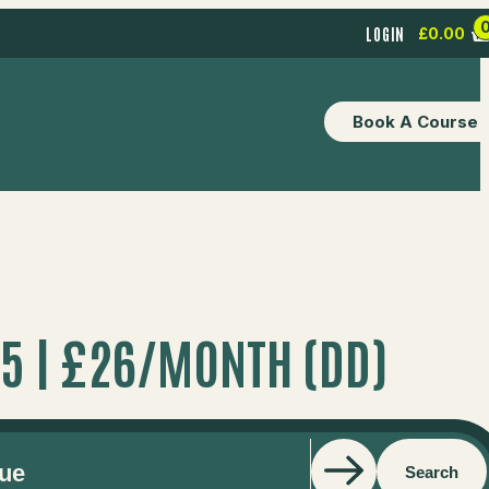
LOGIN
£
0.00
Book A Course
05 | £26/MONTH (DD)
Search