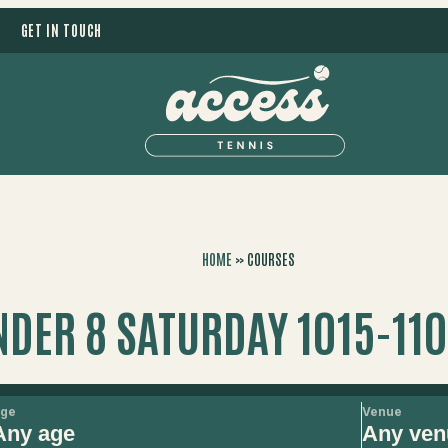
GET IN TOUCH
HOME
»
COURSES
NDER 8 SATURDAY 1015-11
ge
Venue