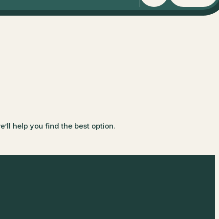
ll help you find the best option.