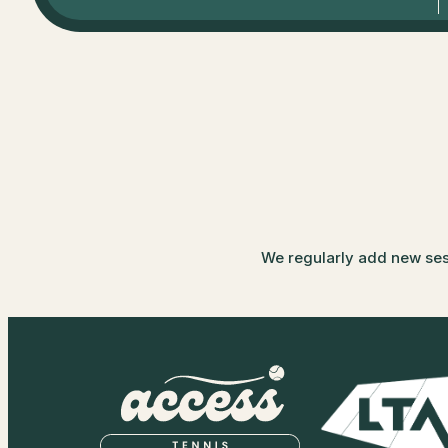
We regularly add new sessi