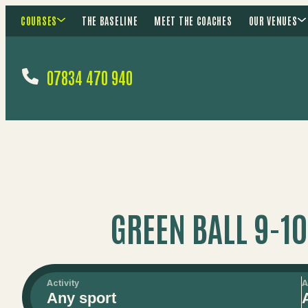
COURSES
THE BASELINE
MEET THE COACHES
OUR VENUES
07834 470 940
GREEN BALL 9-1
Activity
A