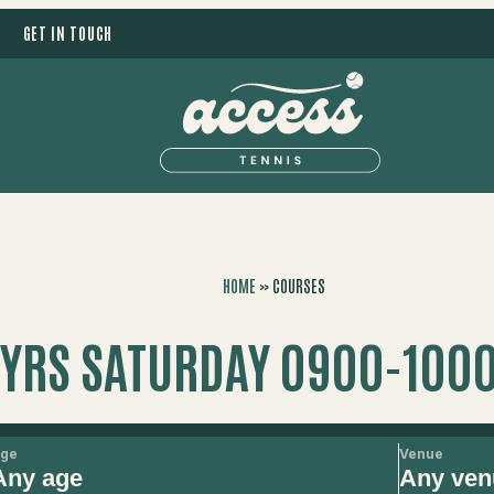
GET IN TOUCH
HOME
»
COURSES
0YRS SATURDAY 0900-1000
ge
Venue