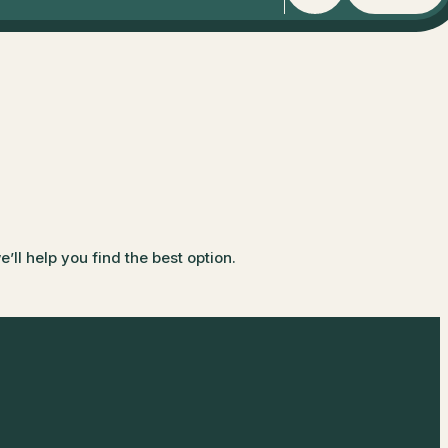
ll help you find the best option.