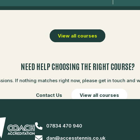
View all courses
NEED HELP CHOOSING THE RIGHT COURSE?
ons. If nothing matches right now, please get in touch and we’
Contact Us
View all courses
07834 470 940
dan@accesstennis.co.uk