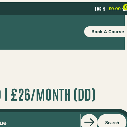
LOGIN
£
0.00
Book A Course
 | £26/MONTH (DD)
Search