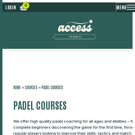
MENU
LOGIN
HOME
»
COURSES
»
PADEL COURSES
PADEL COURSES
We offer high quality padel coaching for all ages and abilities – f
complete beginners discovering the game for the first time, throu
regular players looking to improve their skills, tactics and match p