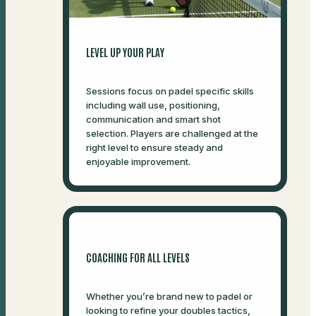
LEVEL UP YOUR PLAY
Sessions focus on padel specific skills
including wall use, positioning,
communication and smart shot
selection. Players are challenged at the
right level to ensure steady and
enjoyable improvement.
COACHING FOR ALL LEVELS
Whether you’re brand new to padel or
looking to refine your doubles tactics,