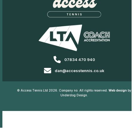
07834 470 940
dan@accesstennis.co.uk
© Access Tennis Ltd 2026. Company no. All rights reserved.
Web design
by
Underdog Design.
Privacy Policy