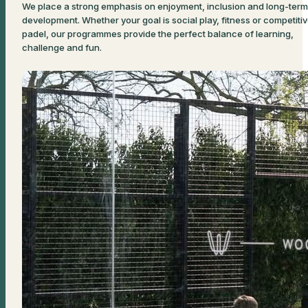
We place a strong emphasis on enjoyment, inclusion and long-term
development. Whether your goal is social play, fitness or competiti
padel, our programmes provide the perfect balance of learning,
challenge and fun.