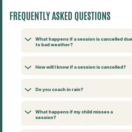
FREQUENTLY ASKED QUESTIONS
What happens if a session is cancelled du
to bad weather?
How will I know if a session is cancelled?
Do you coach in rain?
What happens if my child misses a
session?