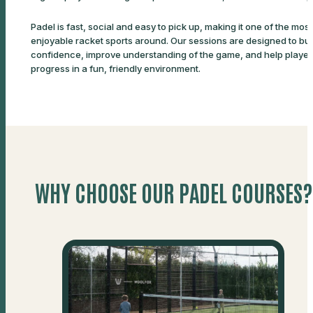
Padel is fast, social and easy to pick up, making it one of the most
enjoyable racket sports around. Our sessions are designed to bui
confidence, improve understanding of the game, and help player
progress in a fun, friendly environment.
WHY CHOOSE OUR PADEL COURSES?