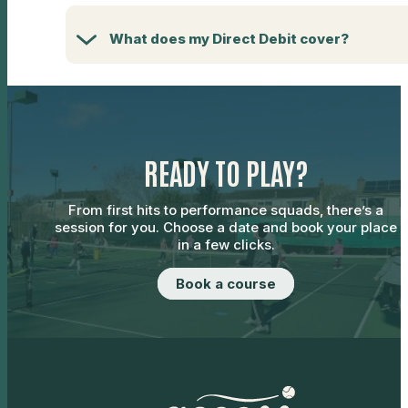
What does my Direct Debit cover?
READY TO PLAY?
From first hits to performance squads, there’s a
session for you. Choose a date and book your place
in a few clicks.
Book a course