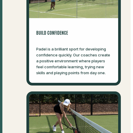
BUILD CONFIDENCE
Padel is a brilliant sport for developing
confidence quickly. Our coaches create
a positive environment where players
feel comfortable learning, trying new
skills and playing points from day one.