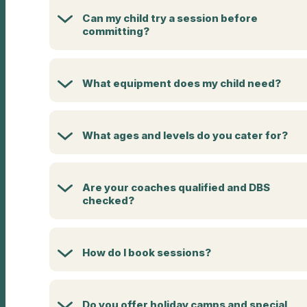
Can my child try a session before
committing?
What equipment does my child need?
What ages and levels do you cater for?
Are your coaches qualified and DBS
checked?
How do I book sessions?
Do you offer holiday camps and special