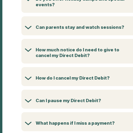
events?
Can parents stay and watch sessions?
How much notice do I need to give to
cancel my Direct Debit?
How do I cancel my Direct Debit?
Can I pause my Direct Debit?
What happens if I miss a payment?