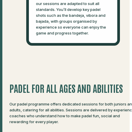
our sessions are adapted to suit all
standards. You’ll develop key padel
shots such as the bandeja, vibora and
bajada, with groups organised by
experience so everyone can enjoy the
game and progress together.
PADEL FOR ALL AGES AND ABILITIES
Our padel programme offers dedicated sessions for both juniors a
adults, catering for all abilities. Sessions are delivered by experien
coaches who understand how to make padel fun, social and
rewarding for every player.