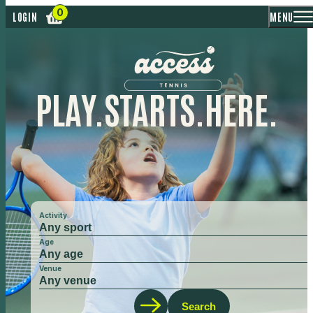
MENU
LOGIN
PLAY.
STARTS.
HERE.
Activity
Age
Venue
Search