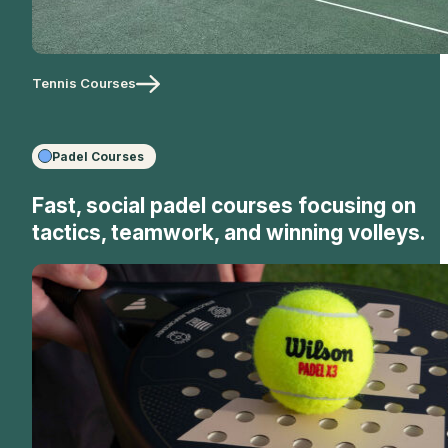
Tennis Courses
Padel Courses
Fast, social padel courses focusing on
tactics, teamwork, and winning volleys.