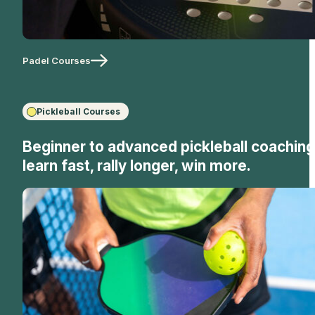
Padel Courses
Pickleball Courses
Beginner to advanced pickleball coaching
learn fast, rally longer, win more.