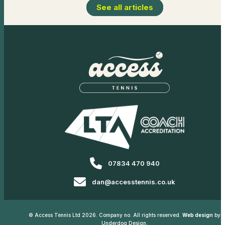
See all articles
07834 470 940
dan@accesstennis.co.uk
© Access Tennis Ltd 2026. Company no. All rights reserved.
Web design
by
Underdog Design.