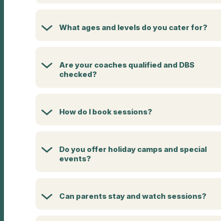
What ages and levels do you cater for?
Are your coaches qualified and DBS
checked?
How do I book sessions?
Do you offer holiday camps and special
events?
Can parents stay and watch sessions?