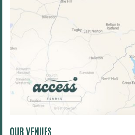
OUR VENUES