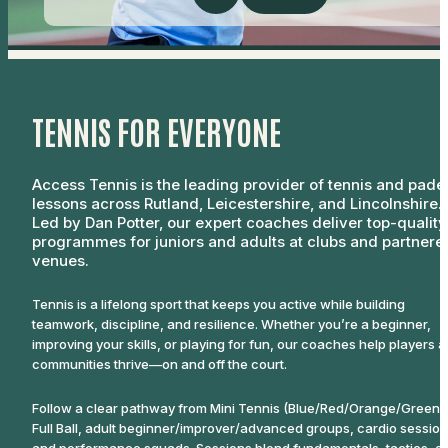
TENNIS FOR EVERYONE
Access Tennis is the leading provider of tennis and pade
lessons across Rutland, Leicestershire, and Lincolnshire.
Led by Dan Potter, our expert coaches deliver top-quality
programmes for juniors and adults at clubs and partnere
venues.
Tennis is a lifelong sport that keeps you active while building
teamwork, discipline, and resilience. Whether you’re a beginner,
improving your skills, or playing for fun, our coaches help players 
communities thrive—on and off the court.
Follow a clear pathway from Mini Tennis (Blue/Red/Orange/Green) 
Full Ball, adult beginner/improver/advanced groups, cardio session
and performance squads. Sessions blend fundamentals, tactics, a