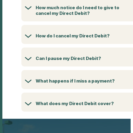
How much notice do I need to give to
cancel my Direct Debit?
How do I cancel my Direct Debit?
Can I pause my Direct Debit?
What happens if I miss a payment?
What does my Direct Debit cover?