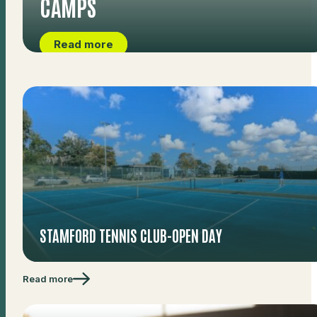
CAMPS
Read more
STAMFORD TENNIS CLUB-OPEN DAY
Read more