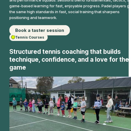
game-based learning for fast, enjoyable progress. Padel players ge
the same high standards in fast, social training that sharpens
positioning and teamwork.
Book a taster session
Tennis Courses
Structured tennis coaching that builds
technique, confidence, and a love for the
game