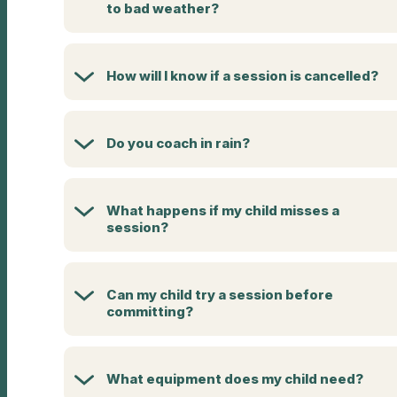
to bad weather?
How will I know if a session is cancelled?
Do you coach in rain?
What happens if my child misses a
session?
Can my child try a session before
committing?
What equipment does my child need?