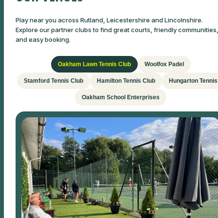
Play near you across Rutland, Leicestershire and Lincolnshire.
Explore our partner clubs to find great courts, friendly communities
and easy booking.
Oakham Lawn Tennis Club
Woolfox Padel
Stamford Tennis Club
Hamilton Tennis Club
Hungarton Tennis
Oakham School Enterprises