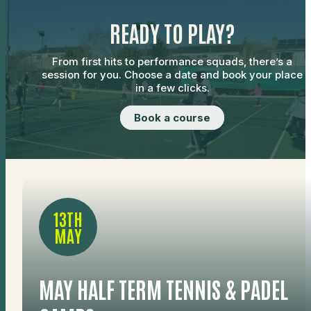
READY TO PLAY?
From first hits to performance squads, there’s a
session for you. Choose a date and book your place
in a few clicks.
Book a course
13TH
MAY
MAY HALF TERM TENNIS & PADEL