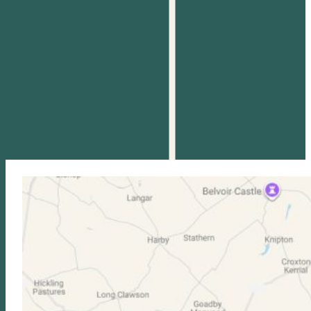
DAN POTTER
WILLIAM CUTFORTH
LTA Level 3 & PTR Level
LTA Level 3 Tennis
4 Coach | Head of
Coach
Access Tennis
Read more
Read more