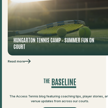
HUNGARTON TENNIS CAMP – SUMMER FUN ON
COURT
Read more
BASELINE
THE
The Access Tennis blog featuring coaching tips, player stories, a
venue updates from across our courts.