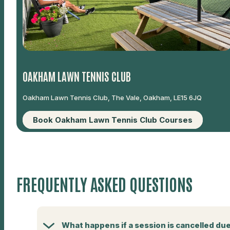
OAKHAM LAWN TENNIS CLUB
Oakham Lawn Tennis Club, The Vale, Oakham, LE15 6JQ
Book Oakham Lawn Tennis Club Courses
FREQUENTLY ASKED QUESTIONS
What happens if a session is cancelled du