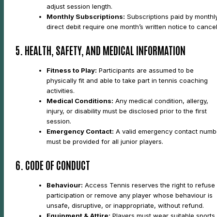
adjust session length.
Monthly Subscriptions:
Subscriptions paid by monthl
direct debit require one month’s written notice to cancel
5. HEALTH, SAFETY, AND MEDICAL INFORMATION
Fitness to Play:
Participants are assumed to be
physically fit and able to take part in tennis coaching
activities.
Medical Conditions:
Any medical condition, allergy,
injury, or disability must be disclosed prior to the first
session.
Emergency Contact:
A valid emergency contact numb
must be provided for all junior players.
6. CODE OF CONDUCT
Behaviour:
Access Tennis reserves the right to refuse
participation or remove any player whose behaviour is
unsafe, disruptive, or inappropriate, without refund.
Equipment & Attire:
Players must wear suitable sports