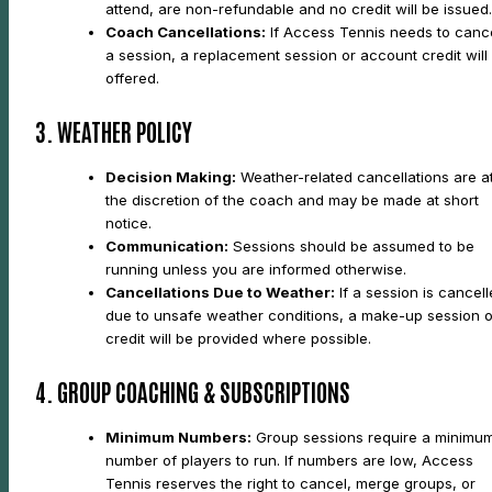
attend, are non-refundable and no credit will be issued.
Coach Cancellations:
If Access Tennis needs to canc
a session, a replacement session or account credit will
offered.
3. WEATHER POLICY
Decision Making:
Weather-related cancellations are a
the discretion of the coach and may be made at short
notice.
Communication:
Sessions should be assumed to be
running unless you are informed otherwise.
Cancellations Due to Weather:
If a session is cancel
due to unsafe weather conditions, a make-up session o
credit will be provided where possible.
4. GROUP COACHING & SUBSCRIPTIONS
Minimum Numbers:
Group sessions require a minimu
number of players to run. If numbers are low, Access
Tennis reserves the right to cancel, merge groups, or