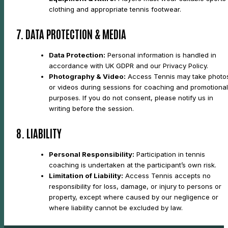
clothing and appropriate tennis footwear.
7. DATA PROTECTION & MEDIA
Data Protection:
Personal information is handled in
accordance with UK GDPR and our Privacy Policy.
Photography & Video:
Access Tennis may take photo
or videos during sessions for coaching and promotional
purposes. If you do not consent, please notify us in
writing before the session.
8. LIABILITY
Personal Responsibility:
Participation in tennis
coaching is undertaken at the participant’s own risk.
Limitation of Liability:
Access Tennis accepts no
responsibility for loss, damage, or injury to persons or
property, except where caused by our negligence or
where liability cannot be excluded by law.