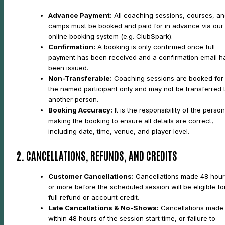
Advance Payment:
All coaching sessions, courses, a
camps must be booked and paid for in advance via our
online booking system (e.g. ClubSpark).
Confirmation:
A booking is only confirmed once full
payment has been received and a confirmation email h
been issued.
Non-Transferable:
Coaching sessions are booked for
the named participant only and may not be transferred 
another person.
Booking Accuracy:
It is the responsibility of the person
making the booking to ensure all details are correct,
including date, time, venue, and player level.
2. CANCELLATIONS, REFUNDS, AND CREDITS
Customer Cancellations:
Cancellations made 48 hour
or more before the scheduled session will be eligible fo
full refund or account credit.
Late Cancellations & No-Shows:
Cancellations made
within 48 hours of the session start time, or failure to