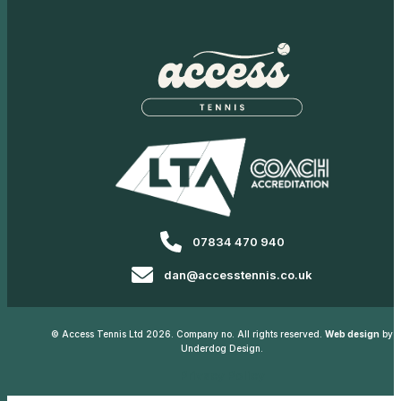
07834 470 940
dan@accesstennis.co.uk
© Access Tennis Ltd 2026. Company no. All rights reserved.
Web design
by
Underdog Design.
Privacy Policy