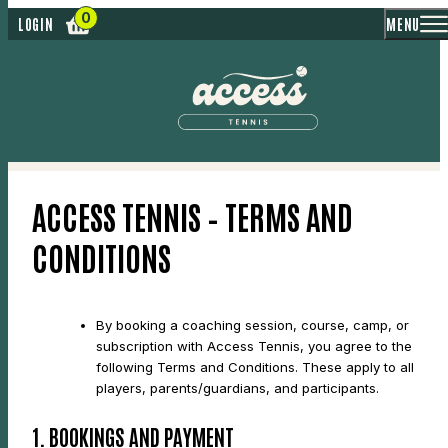
MENU
LOGIN
ACCESS TENNIS – TERMS AND
CONDITIONS
By booking a coaching session, course, camp, or
subscription with Access Tennis, you agree to the
following Terms and Conditions. These apply to all
players, parents/guardians, and participants.
1. BOOKINGS AND PAYMENT