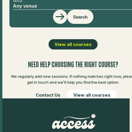
Venue
Search
View all courses
NEED HELP CHOOSING THE RIGHT COURSE?
We regularly add new sessions. If nothing matches right now, plea
get in touch and we’ll help you find the best option.
Contact Us
View all courses