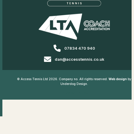
07834 470 940
dan@accesstennis.co.uk
© Access Tennis Ltd 2026. Company no. All rights reserved.
Web design
by
Underdog Design.
Privacy Policy