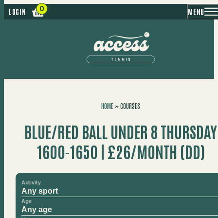
MENU
LOGIN
HOME
»
COURSES
BLUE/RED BALL UNDER 8 THURSDAY
1600-1650 | £26/MONTH (DD)
Activity
Age