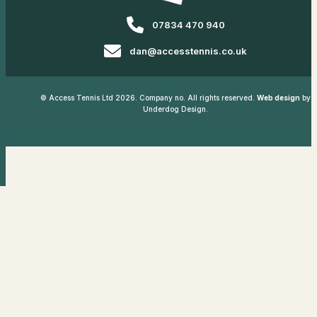
07834 470 940
dan@accesstennis.co.uk
© Access Tennis Ltd 2026. Company no. All rights reserved.
Web design
by
Underdog Design.
Privacy Policy