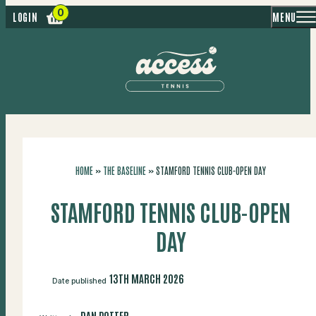
MENU
LOGIN
HOME
»
THE BASELINE
»
STAMFORD TENNIS CLUB-OPEN DAY
STAMFORD TENNIS CLUB-OPEN
DAY
13TH MARCH 2026
Date published
DAN POTTER