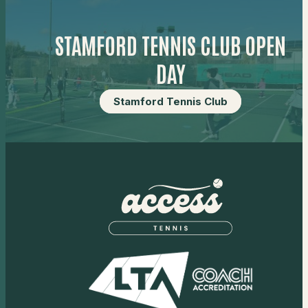
STAMFORD TENNIS CLUB OPEN
DAY
Stamford Tennis Club