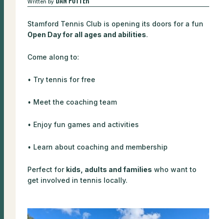
Written by
Stamford Tennis Club is opening its doors for a fun
Open Day for all ages and abilities
.
Come along to:
• Try tennis for free
• Meet the coaching team
• Enjoy fun games and activities
• Learn about coaching and membership
Perfect for
kids, adults and families
who want to
get involved in tennis locally.